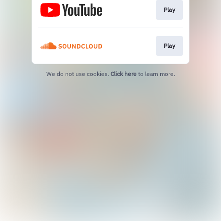
Play
Play
We do not use cookies.
Click here
to learn more.