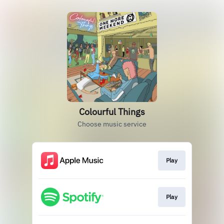
Colourful Things
Choose music service
Play
Play